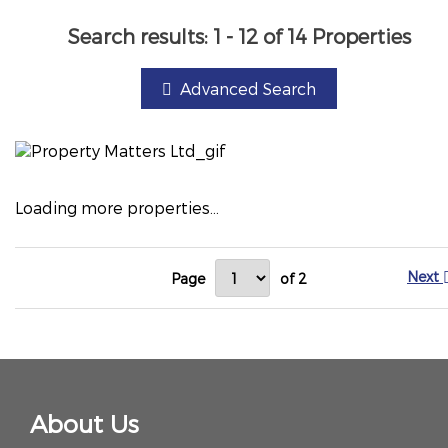
Search results:
1 - 12 of 14 Properties
Advanced Search
Loading more properties
...
Next
Page
of 2
About Us