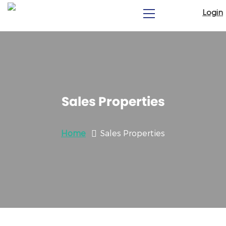
Login
Sales Properties
Home
Sales Properties