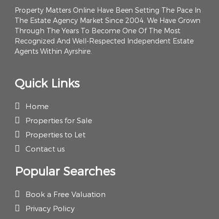
Property Matters Online Have Been Setting The Pace In
The Estate Agency Market Since 2004. We Have Grown
Through The Years To Become One Of The Most
Recognized And Well-Respected Independent Estate
Agents Within Ayrshire.
Quick Links
Home
Properties for Sale
Properties to Let
Contact us
Popular Searches
Book a Free Valuation
Privacy Policy