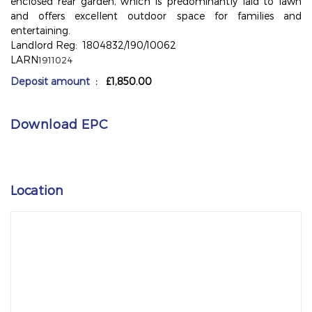
enclosed rear garden, which is predominantly laid to lawn
and offers excellent outdoor space for families and
entertaining.
Landlord Reg: 1804832/190/10062
LARN
1911024
Deposit amount
: £1,850.00
Download EPC
Location