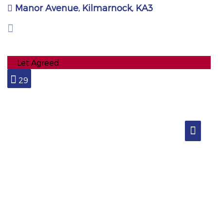
Manor Avenue, Kilmarnock, KA3
Let Agreed
29