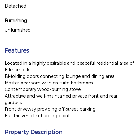
Detached
Furnishing
Unfurnished
Features
Located in a highly desirable and peaceful residential area of
Kilmarnock
Bi-folding doors connecting lounge and dining area
Master bedroom with en suite bathroom
Contemporary wood-burning stove
Attractive and well-maintained private front and rear
gardens
Front driveway providing off-street parking
Electric vehicle charging point
Property Description