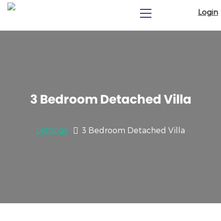
Login
3 Bedroom Detached Villa
Lettings
3 Bedroom Detached Villa