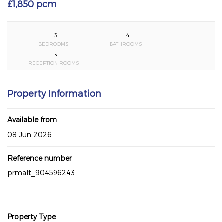
£1,850 pcm
3
4
BEDROOMS
BATHROOMS
3
RECEPTION ROOMS
Property Information
Available from
08 Jun 2026
Reference number
prmalt_904596243
Property Type