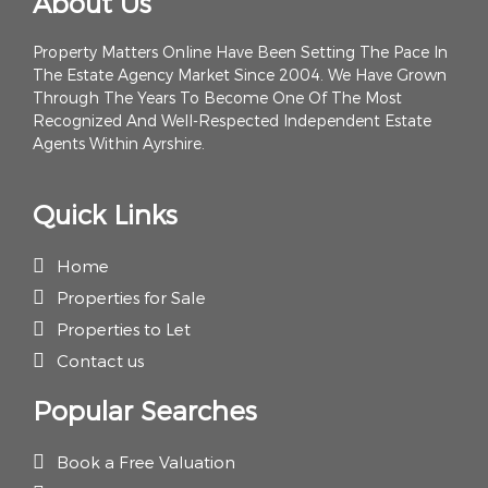
About Us
Property Matters Online Have Been Setting The Pace In
The Estate Agency Market Since 2004. We Have Grown
Through The Years To Become One Of The Most
Recognized And Well-Respected Independent Estate
Agents Within Ayrshire.
Quick Links
Home
Properties for Sale
Properties to Let
Contact us
Popular Searches
Book a Free Valuation