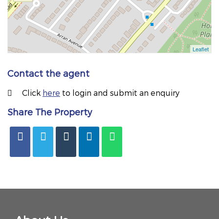
Contact the agent
Click
here
to login and submit an enquiry
Share The Property