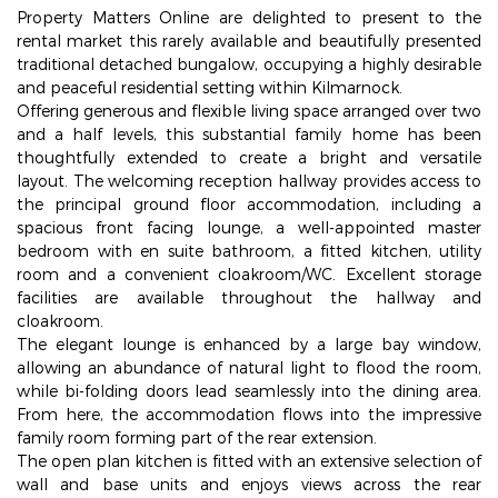
Property Matters Online are delighted to present to the
rental market this rarely available and beautifully presented
traditional detached bungalow, occupying a highly desirable
and peaceful residential setting within Kilmarnock.
Offering generous and flexible living space arranged over two
and a half levels, this substantial family home has been
thoughtfully extended to create a bright and versatile
layout. The welcoming reception hallway provides access to
the principal ground floor accommodation, including a
spacious front facing lounge, a well-appointed master
bedroom with en suite bathroom, a fitted kitchen, utility
room and a convenient cloakroom/WC. Excellent storage
facilities are available throughout the hallway and
cloakroom.
The elegant lounge is enhanced by a large bay window,
allowing an abundance of natural light to flood the room,
while bi-folding doors lead seamlessly into the dining area.
From here, the accommodation flows into the impressive
family room forming part of the rear extension.
The open plan kitchen is fitted with an extensive selection of
wall and base units and enjoys views across the rear