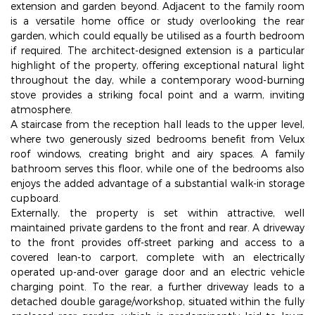
extension and garden beyond. Adjacent to the family room
is a versatile home office or study overlooking the rear
garden, which could equally be utilised as a fourth bedroom
if required. The architect-designed extension is a particular
highlight of the property, offering exceptional natural light
throughout the day, while a contemporary wood-burning
stove provides a striking focal point and a warm, inviting
atmosphere.
A staircase from the reception hall leads to the upper level,
where two generously sized bedrooms benefit from Velux
roof windows, creating bright and airy spaces. A family
bathroom serves this floor, while one of the bedrooms also
enjoys the added advantage of a substantial walk-in storage
cupboard.
Externally, the property is set within attractive, well
maintained private gardens to the front and rear. A driveway
to the front provides off-street parking and access to a
covered lean-to carport, complete with an electrically
operated up-and-over garage door and an electric vehicle
charging point. To the rear, a further driveway leads to a
detached double garage/workshop, situated within the fully