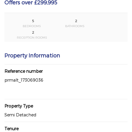
Offers over £299,995
5
2
BEDROOMS
BATHROOMS
2
RECEPTION ROOMS
Property Information
Reference number
prmalt_173069036
Property Type
Semi Detached
Tenure