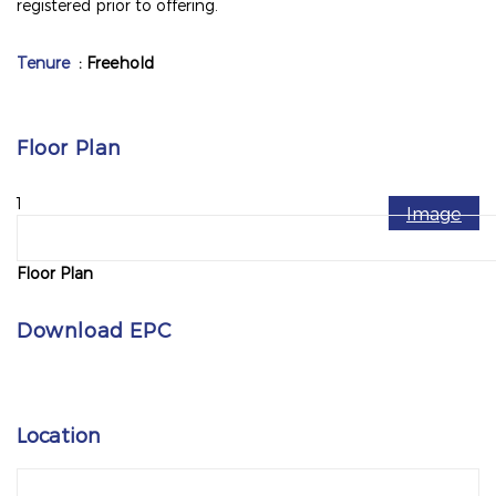
registered prior to offering.
Tenure
: Freehold
Floor Plan
1
Image
Floor Plan
Download EPC
Location