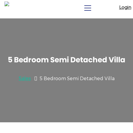
Login
5 Bedroom Semi Detached Villa
Sales
5 Bedroom Semi Detached Villa