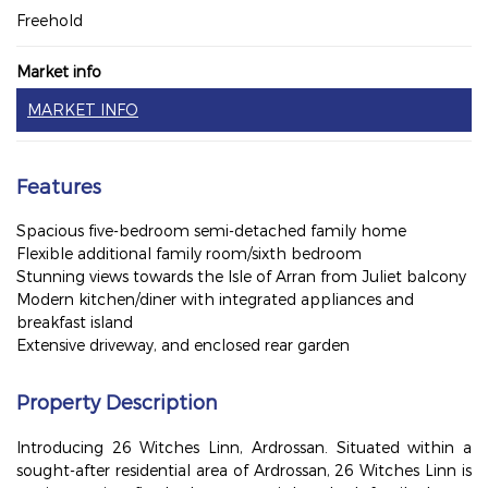
Freehold
Market info
MARKET INFO
Features
Spacious five-bedroom semi-detached family home
Flexible additional family room/sixth bedroom
Stunning views towards the Isle of Arran from Juliet balcony
Modern kitchen/diner with integrated appliances and
breakfast island
Extensive driveway, and enclosed rear garden
Property Description
Introducing 26 Witches Linn, Ardrossan. Situated within a
sought-after residential area of Ardrossan, 26 Witches Linn is