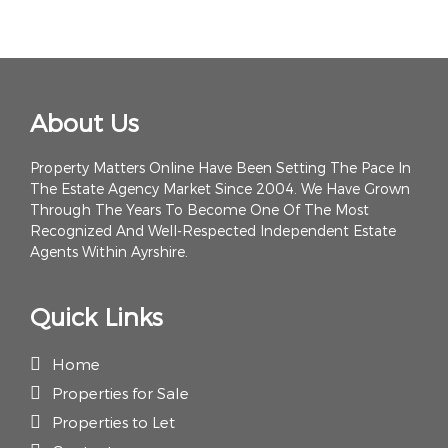
About Us
Property Matters Online Have Been Setting The Pace In
The Estate Agency Market Since 2004. We Have Grown
Through The Years To Become One Of The Most
Recognized And Well-Respected Independent Estate
Agents Within Ayrshire.
Quick Links
Home
Properties for Sale
Properties to Let