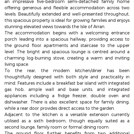
an impressive five-bedroom semi-detached family home
offering generous and flexible accommodation across two
levels. Beautifully extended and well-presented throughout,
this spacious property is ideal for growing families and enjoys
stunning elevated views towards the Isle of Arran.
The accommodation begins with a welcoming entrance
porch leading into a spacious hallway, providing access to
the ground floor apartments and staircase to the upper
level. The bright and spacious lounge is centred around a
charming log-burning stove, creating a warm and inviting
living space.
To the rear, the modern kitchen/diner has been
thoughtfully designed with both style and practicality in
mind. Features include a breakfast bar island with integrated
gas hob, ample wall and base units, and integrated
appliances including a fridge freezer, double oven and
dishwasher. There is also excellent space for family dining,
while a rear door provides direct access to the garden.
Adjacent to the kitchen is a versatile extension currently
utilised as a sixth bedroom, though equally suited as a
second lounge, family room or formal dining room.
The ground floor further benefits from two additional