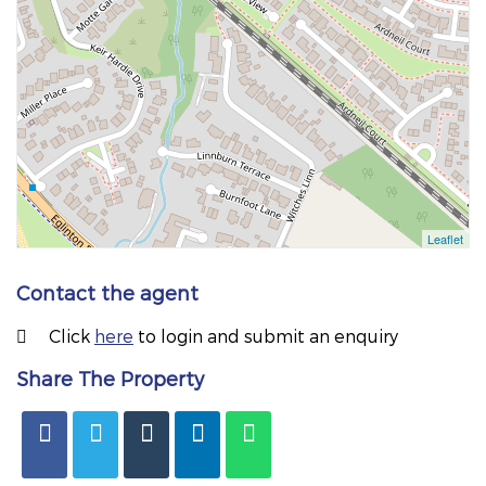
Contact the agent
Click
here
to login and submit an enquiry
Share The Property