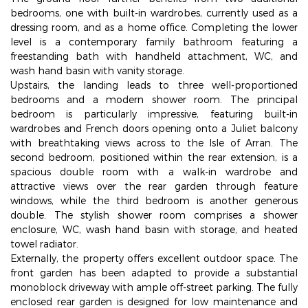
bedrooms, one with built-in wardrobes, currently used as a
dressing room, and as a home office. Completing the lower
level is a contemporary family bathroom featuring a
freestanding bath with handheld attachment, WC, and
wash hand basin with vanity storage.
Upstairs, the landing leads to three well-proportioned
bedrooms and a modern shower room. The principal
bedroom is particularly impressive, featuring built-in
wardrobes and French doors opening onto a Juliet balcony
with breathtaking views across to the Isle of Arran. The
second bedroom, positioned within the rear extension, is a
spacious double room with a walk-in wardrobe and
attractive views over the rear garden through feature
windows, while the third bedroom is another generous
double. The stylish shower room comprises a shower
enclosure, WC, wash hand basin with storage, and heated
towel radiator.
Externally, the property offers excellent outdoor space. The
front garden has been adapted to provide a substantial
monoblock driveway with ample off-street parking. The fully
enclosed rear garden is designed for low maintenance and