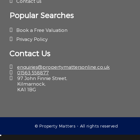
Contact us
Popular Searches
Book a Free Valuation
Privacy Policy
Contact Us
enquiries@propertymattersonline.co.uk
01563 558877
97 John Finnie Street,
Kilmarnock,
KA1 1BG
© Property Matters - All rights reserved