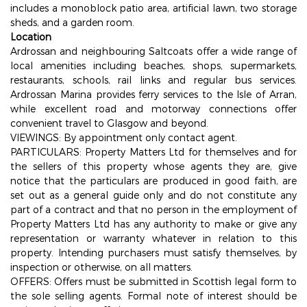
includes a monoblock patio area, artificial lawn, two storage
sheds, and a garden room.
Location
Ardrossan and neighbouring Saltcoats offer a wide range of
local amenities including beaches, shops, supermarkets,
restaurants, schools, rail links and regular bus services.
Ardrossan Marina provides ferry services to the Isle of Arran,
while excellent road and motorway connections offer
convenient travel to Glasgow and beyond.
VIEWINGS: By appointment only contact agent.
PARTICULARS: Property Matters Ltd for themselves and for
the sellers of this property whose agents they are, give
notice that the particulars are produced in good faith, are
set out as a general guide only and do not constitute any
part of a contract and that no person in the employment of
Property Matters Ltd has any authority to make or give any
representation or warranty whatever in relation to this
property. Intending purchasers must satisfy themselves, by
inspection or otherwise, on all matters.
OFFERS: Offers must be submitted in Scottish legal form to
the sole selling agents. Formal note of interest should be