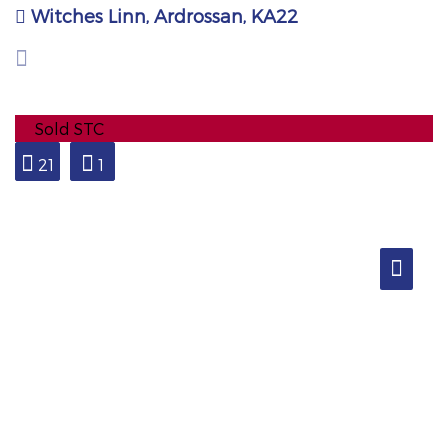
Witches Linn, Ardrossan, KA22
Sold STC
21
1