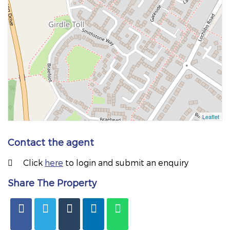
Contact the agent
Click
here
to login and submit an enquiry
Share The Property