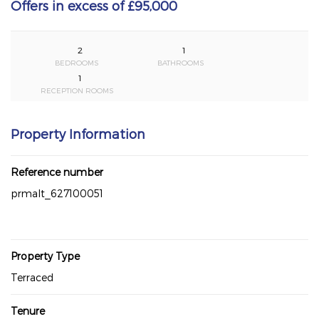
Offers in excess of £95,000
2
1
BEDROOMS
BATHROOMS
1
RECEPTION ROOMS
Property Information
Reference number
prmalt_627100051
Property Type
Terraced
Tenure