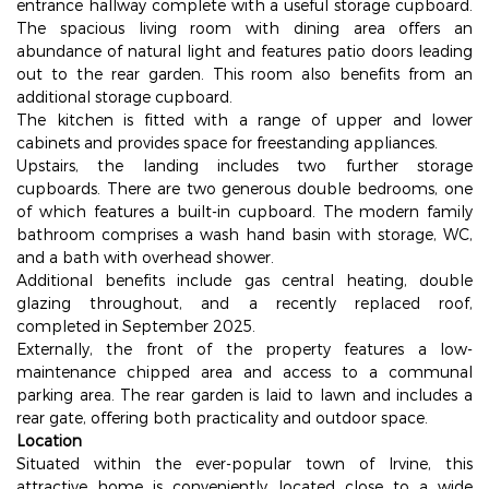
entrance hallway complete with a useful storage cupboard.
The spacious living room with dining area offers an
abundance of natural light and features patio doors leading
out to the rear garden. This room also benefits from an
additional storage cupboard.
The kitchen is fitted with a range of upper and lower
cabinets and provides space for freestanding appliances.
Upstairs, the landing includes two further storage
cupboards. There are two generous double bedrooms, one
of which features a built-in cupboard. The modern family
bathroom comprises a wash hand basin with storage, WC,
and a bath with overhead shower.
Additional benefits include gas central heating, double
glazing throughout, and a recently replaced roof,
completed in September 2025.
Externally, the front of the property features a low-
maintenance chipped area and access to a communal
parking area. The rear garden is laid to lawn and includes a
rear gate, offering both practicality and outdoor space.
Location
Situated within the ever-popular town of Irvine, this
attractive home is conveniently located close to a wide