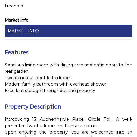
Freehold
Market info
MARKET INFO
Features
Spacious living room with dining area and patio doors to the
rear garden
Two generous double bedrooms
Modern family bathroom with overhead shower
Excellent storage throughout the property
Property Description
Introducing 13 Auchenharvie Place, Girdle Toll. A well-
presented two-bedroom mid-terrace home.
Upon entering the property, you are welcomed into an