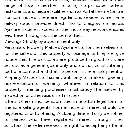
range of local amenities, including shops, supermarkets,
restaurants, and leisure facilities such as Portal Leisure Centre.
For commuters, there are regular bus services, while Irvine
railway station provides direct links to Glasgow and across
Ayrshire. Excellent access to the motorway network ensures
easy travel throughout the Central Belt.
Viewings: Strictly by appointment only.
Particulars: Property Matters Ayrshire Ltd for themselves and
for the sellers of this property whose agents they are, give
notice that the particulars are produced in good faith, are
set out as a general guide only and do not constitute any
part of a contract and that no person in the employment of
Property Matters Ltd has any authority to make or give any
representation or warranty whatever in relation to this
property. Intending purchasers must satisfy themselves, by
inspection or otherwise, on all matters.
Offers: Offers must be submitted in Scottish legal form to
the sole selling agents. Formal note of interest should be
registered prior to offering. A closing date will only be notifed
to parties who have registered interest through their
solicitors. The seller reserves the right to accept any offer at