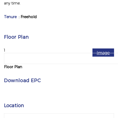
any time.
Tenure
: Freehold
Floor Plan
1
Image
Floor Plan
Download EPC
Location