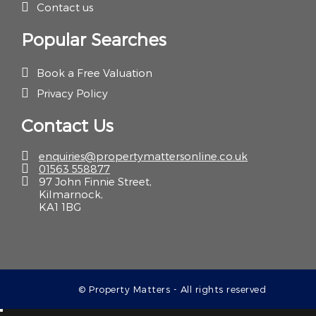
Contact us
Popular Searches
Book a Free Valuation
Privacy Policy
Contact Us
enquiries@propertymattersonline.co.uk
01563 558877
97 John Finnie Street,
Kilmarnock,
KA1 1BG
© Property Matters - All rights reserved