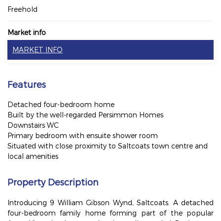
Freehold
Market info
MARKET INFO
Features
Detached four-bedroom home
Built by the well-regarded Persimmon Homes
Downstairs WC
Primary bedroom with ensuite shower room
Situated with close proximity to Saltcoats town centre and
local amenities
Property Description
Introducing 9 William Gibson Wynd, Saltcoats. A detached
four-bedroom family home forming part of the popular