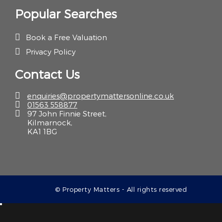
Popular Searches
Book a Free Valuation
Privacy Policy
Contact Us
enquiries@propertymattersonline.co.uk
01563 558877
97 John Finnie Street,
Kilmarnock,
KA1 1BG
© Property Matters - All rights reserved