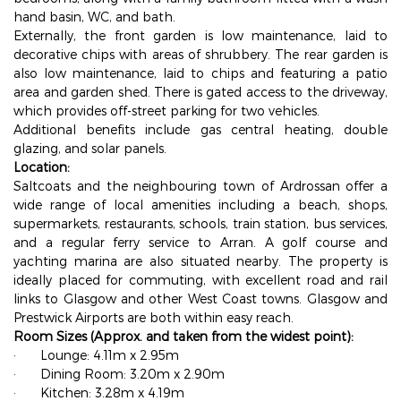
hand basin, WC, and bath.
Externally, the front garden is low maintenance, laid to
decorative chips with areas of shrubbery. The rear garden is
also low maintenance, laid to chips and featuring a patio
area and garden shed. There is gated access to the driveway,
which provides off-street parking for two vehicles.
Additional benefits include gas central heating, double
glazing, and solar panels.
Location:
Saltcoats and the neighbouring town of Ardrossan offer a
wide range of local amenities including a beach, shops,
supermarkets, restaurants, schools, train station, bus services,
and a regular ferry service to Arran. A golf course and
yachting marina are also situated nearby. The property is
ideally placed for commuting, with excellent road and rail
links to Glasgow and other West Coast towns. Glasgow and
Prestwick Airports are both within easy reach.
Room Sizes (Approx. and taken from the widest point):
·
Lounge: 4.11m x 2.95m
·
Dining Room: 3.20m x 2.90m
·
Kitchen: 3.28m x 4.19m