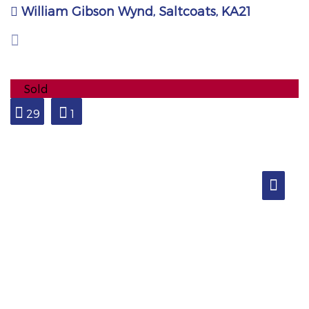
William Gibson Wynd, Saltcoats, KA21
Sold
29
1