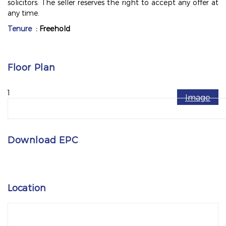
solicitors. The seller reserves the right to accept any offer at
any time.
Tenure
: Freehold
Floor Plan
1
Image
Download EPC
Location