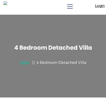
Login
4 Bedroom Detached Villa
Sales
4 Bedroom Detached Villa