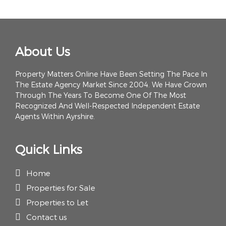
About Us
Property Matters Online Have Been Setting The Pace In
The Estate Agency Market Since 2004. We Have Grown
Through The Years To Become One Of The Most
Recognized And Well-Respected Independent Estate
Agents Within Ayrshire.
Quick Links
Home
Properties for Sale
Properties to Let
Contact us