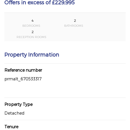
Offers in excess of £229,995
4
2
BEDROOMS
BATHROOMS
2
RECEPTION ROOMS
Property Information
Reference number
prmalt_670533317
Property Type
Detached
Tenure