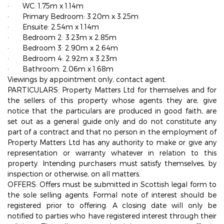
·
WC: 1.75m x 1.14m
·
Primary Bedroom: 3.20m x 3.25m
·
Ensuite: 2.54m x 1.14m
·
Bedroom 2: 3.23m x 2.85m
·
Bedroom 3: 2.90m x 2.64m
·
Bedroom 4: 2.92m x 3.23m
·
Bathroom: 2.06m x 1.68m
Viewings by appointment only, contact agent.
PARTICULARS: Property Matters Ltd for themselves and for
the sellers of this property whose agents they are, give
notice that the particulars are produced in good faith, are
set out as a general guide only and do not constitute any
part of a contract and that no person in the employment of
Property Matters Ltd has any authority to make or give any
representation or warranty whatever in relation to this
property. Intending purchasers must satisfy themselves, by
inspection or otherwise, on all matters.
OFFERS: Offers must be submitted in Scottish legal form to
the sole selling agents. Formal note of interest should be
registered prior to offering. A closing date will only be
notified to parties who have registered interest through their