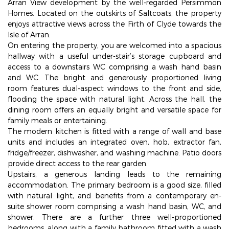
Arran View development by the well-regarded Persimmon
Homes. Located on the outskirts of Saltcoats, the property
enjoys attractive views across the Firth of Clyde towards the
Isle of Arran.
On entering the property, you are welcomed into a spacious
hallway with a useful under-stair’s storage cupboard and
access to a downstairs WC comprising a wash hand basin
and WC. The bright and generously proportioned living
room features dual-aspect windows to the front and side,
flooding the space with natural light. Across the hall, the
dining room offers an equally bright and versatile space for
family meals or entertaining.
The modern kitchen is fitted with a range of wall and base
units and includes an integrated oven, hob, extractor fan,
fridge/freezer, dishwasher, and washing machine. Patio doors
provide direct access to the rear garden.
Upstairs, a generous landing leads to the remaining
accommodation. The primary bedroom is a good size, filled
with natural light, and benefits from a contemporary en-
suite shower room comprising a wash hand basin, WC, and
shower. There are a further three well-proportioned
bedrooms, along with a family bathroom fitted with a wash