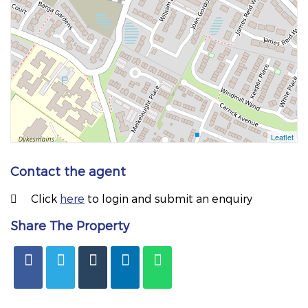
Contact the agent
Click
here
to login and submit an enquiry
Share The Property